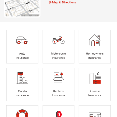
Map & Directions
Auto
Motorcycle
Homeowners
Insurance
Insurance
Insurance
Condo
Renters
Business
Insurance
Insurance
Insurance