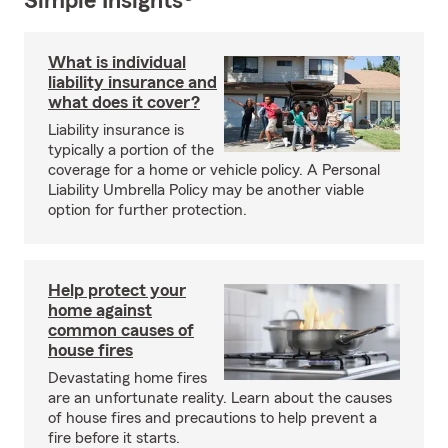
Simple Insights®
What is individual
liability insurance and
what does it cover?
Liability insurance is
typically a portion of the
coverage for a home or vehicle policy. A Personal
Liability Umbrella Policy may be another viable
option for further protection.
Help protect your
home against
common causes of
house fires
Devastating home fires
are an unfortunate reality. Learn about the causes
of house fires and precautions to help prevent a
fire before it starts.