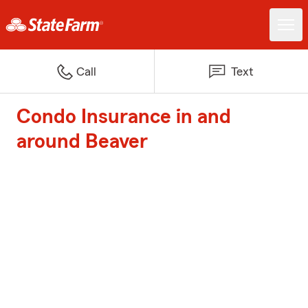
Call
Text
Condo Insurance in and
around Beaver