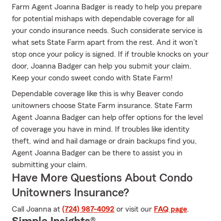
Farm Agent Joanna Badger is ready to help you prepare
for potential mishaps with dependable coverage for all
your condo insurance needs. Such considerate service is
what sets State Farm apart from the rest. And it won’t
stop once your policy is signed. If if trouble knocks on your
door, Joanna Badger can help you submit your claim.
Keep your condo sweet condo with State Farm!
Dependable coverage like this is why Beaver condo
unitowners choose State Farm insurance. State Farm
Agent Joanna Badger can help offer options for the level
of coverage you have in mind. If troubles like identity
theft, wind and hail damage or drain backups find you,
Agent Joanna Badger can be there to assist you in
submitting your claim.
Have More Questions About Condo
Unitowners Insurance?
Call Joanna at
(724) 987-4092
or visit our
FAQ page
.