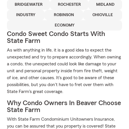
BRIDGEWATER
ROCHESTER
MIDLAND
INDUSTRY
ROBINSON
OHIOVILLE
ECONOMY
Condo Sweet Condo Starts With
State Farm
As with anything in life, it is a good idea to expect the
unexpected and try to prepare accordingly. When owning
a condo, the unexpected could look like damage to your
unit and personal property inside from fire theft, weight
of ice, and other causes. It's good to be aware of these
possibilities, but you don't have to fret over them with
State Farm's great coverage.
Why Condo Owners In Beaver Choose
State Farm
With State Farm Condominium Unitowners Insurance,
you can be assured that you property is covered! State