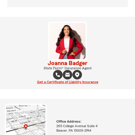
Joanna Badger
State Farm® Insurance Agent
Get a Certificate of Liability Insurance
Office Address:
265 College Avenue Suite 4
Beaver, PA 15009-2744