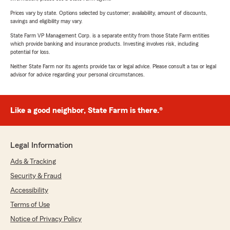
Prices vary by state. Options selected by customer; availability, amount of discounts,
savings and eligibility may vary.
State Farm VP Management Corp. is a separate entity from those State Farm entities
which provide banking and insurance products. Investing involves risk, including
potential for loss.
Neither State Farm nor its agents provide tax or legal advice. Please consult a tax or legal
advisor for advice regarding your personal circumstances.
Like a good neighbor, State Farm is there.®
Legal Information
Ads & Tracking
Security & Fraud
Accessibility
Terms of Use
Notice of Privacy Policy