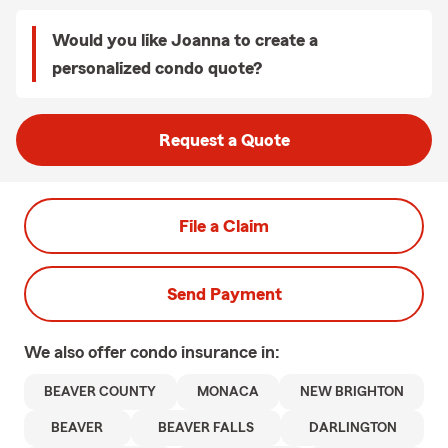
Would you like Joanna to create a
personalized condo quote?
Request a Quote
File a Claim
Send Payment
We also offer
condo
insurance in:
BEAVER COUNTY
MONACA
NEW BRIGHTON
BEAVER
BEAVER FALLS
DARLINGTON