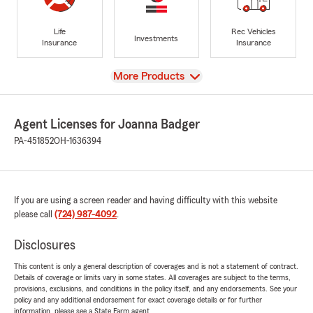
Life
Rec Vehicles
Investments
Insurance
Insurance
View
More Products
Agent Licenses for Joanna Badger
PA-451852
OH-1636394
If you are using a screen reader and having difficulty with this website
please call
(724) 987-4092
.
Disclosures
This content is only a general description of coverages and is not a statement of contract.
Details of coverage or limits vary in some states. All coverages are subject to the terms,
provisions, exclusions, and conditions in the policy itself, and any endorsements. See your
policy and any additional endorsement for exact coverage details or for further
information, please see a State Farm agent.