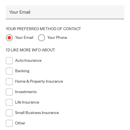
Your Email
YOUR PREFERRED METHOD OF CONTACT
Your Email
Your Phone
I'D LIKE MORE INFO ABOUT:
Auto Insurance
Banking
Home & Property Insurance
Investments
Life Insurance
Small Business Insurance
Other