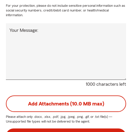
For your protection, please do not include sensitive personal information such as
social security numbers, credit/debit card number, or health/medical
information.
Your Message:
1000 characters left
Add Attachments (10.0 MB max)
Please attach only
.docx, .xlsx, .pdf, .jpg, .jpeg, .png, .gif, or .txt
file(s) —
Unsupported file types will not be delivered to the agent.