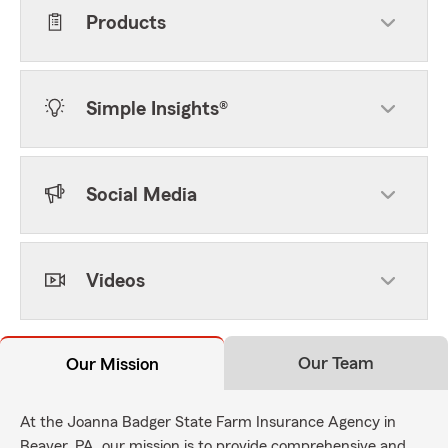
Products
Simple Insights®
Social Media
Videos
Our Team
Our Mission
At the Joanna Badger State Farm Insurance Agency in
Beaver, PA, our mission is to provide comprehensive and