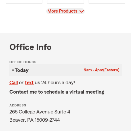
View
More Products
Office Info
OFFICE HOURS
Today
9am - 4pm
(Eastern)
Call
or
text
us 24 hours a day!
Contact me to schedule a virtual meeting
ADDRESS
265 College Avenue Suite 4
Beaver, PA 15009-2744