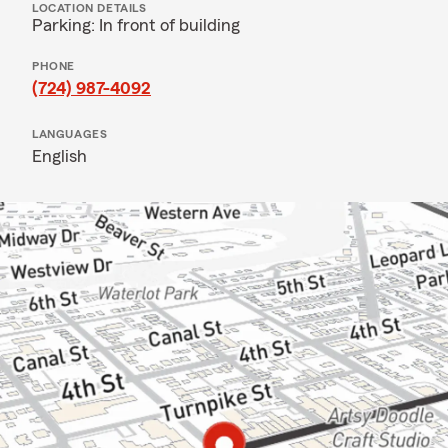
LOCATION DETAILS
Parking: In front of building
PHONE
(724) 987-4092
LANGUAGES
English