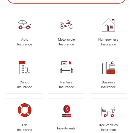
Auto
Motorcycle
Homeowners
Insurance
Insurance
Insurance
Condo
Renters
Business
Insurance
Insurance
Insurance
Life
Rec Vehicles
Investments
Insurance
Insurance