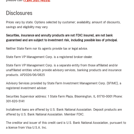
please call
(724) 987-4092
.
Disclosures
Prices vary by state. Options selected by customer; availability, amount of discounts,
savings and eligibility may vary.
Securities, insurance and annuity products are not FDIC insured, are not bank
guaranteed and are subject to investment risk, including possible loss of principal.
Neither State Farm nor its agents provide tax or legal advice.
State Farm VP Management Corp. is a registered broker-dealer.
State Farm VP Management Corp. is a separate entity from those affiliated and/or
unaffiliated entities which provide advisory services, banking products and insurance
products. AP2026/06/0825
Advisory Services provided by State Farm Investment Management Corp. (SFIMC), a
registered investment adviser.
Securities Supervisor address: 1 State Farm Plaza, Bloomington, IL 61710-0001 Phone:
301-620-5141
Installment loans are offered by U.S. Bank National Association. Deposit products are
offered by U.S. Bank National Association. Member FDIC.
The creditor and issuer of this credit card is U.S. Bank National Association, pursuant to
a license from Visa U.S.A. Inc.