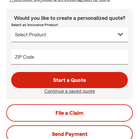
Would you like to create a personalized quote?
Select an Insurance Product
ZIP Code
Start a Quote
Continue a saved quote
File a Claim
Send Payment