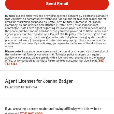
Send Email
By filling out the form, you are providing express consent by electronic signature
that you may be contacted by telephone (via call and/or text messages) and/or
email for marketing purposes by State Farm Mutual Automobile Insurance
Company, its subsidiaries and affiliates ("State Farm") or an independent
contractor State Farm agent regarding insurance products and services using
the phone number and/or email address you have provided to State Farm, even
if your phone number is listed on a Do Not Call Registry. You further agree that
such contact may be made using an automatic telephone dialing system and/or
prerecorded voice (message and data rates may apply). Your consent is not a
condition of purchase. By continuing, you agree to the terms of the disclosures
above.
Please note:
Insurance coverage cannot be bound or changed via submission of
this online e-mail form or via voice mail. To make policy changes or request
additional coverage, please speak with a licensed representative in the agent's
office, or by contacting the State Farm toll-free customer service line at
(855)
733-7333
.
Agent Licenses for Joanna Badger
PA-451852
OH-1636394
If you are using a screen reader and having difficulty with this website