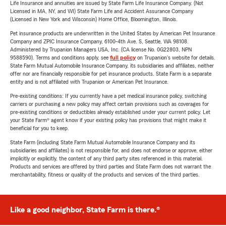
Life Insurance and annuities are issued by State Farm Life Insurance Company. (Not
Licensed in MA, NY, and WI) State Farm Life and Accident Assurance Company
(Licensed in New York and Wisconsin) Home Office, Bloomington, Illinois.
Pet insurance products are underwritten in the United States by American Pet Insurance
Company and ZPIC Insurance Company, 6100-4th Ave. S, Seattle, WA 98108.
Administered by Trupanion Managers USA, Inc. (CA license No. 0G22803, NPN
9588590). Terms and conditions apply, see
full policy
on Trupanion's website for details.
State Farm Mutual Automobile Insurance Company, its subsidiaries and affiliates, neither
offer nor are financially responsible for pet insurance products. State Farm is a separate
entity and is not affiliated with Trupanion or American Pet Insurance.
Pre-existing conditions: If you currently have a pet medical insurance policy, switching
carriers or purchasing a new policy may affect certain provisions such as coverages for
pre-existing conditions or deductibles already established under your current policy. Let
your State Farm® agent know if your existing policy has provisions that might make it
beneficial for you to keep.
State Farm (including State Farm Mutual Automobile Insurance Company and its
subsidiaries and affiliates) is not responsible for, and does not endorse or approve, either
implicitly or explicitly, the content of any third party sites referenced in this material.
Products and services are offered by third parties and State Farm does not warrant the
merchantability, fitness or quality of the products and services of the third parties.
Like a good neighbor, State Farm is there.®