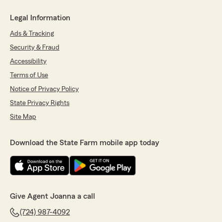
Legal Information
Ads & Tracking
Security & Fraud
Accessibility
Terms of Use
Notice of Privacy Policy
State Privacy Rights
Site Map
Download the State Farm mobile app today
Give Agent Joanna a call
(724) 987-4092