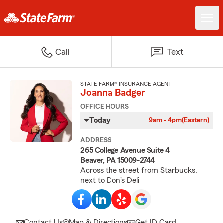
Call
Text
STATE FARM® INSURANCE AGENT
Joanna Badger
OFFICE HOURS
Today
9am - 4pm
(Eastern)
ADDRESS
265 College Avenue Suite 4
Beaver, PA 15009-2744
Across the street from Starbucks,
next to Don's Deli
Contact Us
Map & Directions
Get ID Card