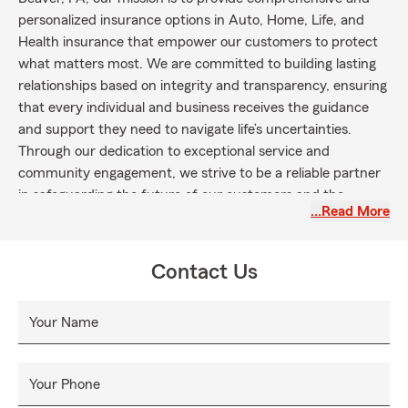
personalized insurance options in Auto, Home, Life, and
Health insurance that empower our customers to protect
what matters most. We are committed to building lasting
relationships based on integrity and transparency, ensuring
that every individual and business receives the guidance
and support they need to navigate life’s uncertainties.
Through our dedication to exceptional service and
community engagement, we strive to be a reliable partner
in safeguarding the future of our customers and the
…Read More
communities we serve.
Contact Us
Your Name
Your Phone