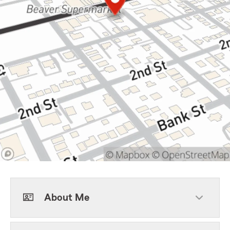
About Me